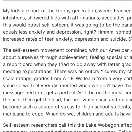
My kids are part of the trophy generation, where teache
intentions, showered kids with affirmations, accolades, pr
this would boost self-esteem, it was going to be the pana
equals less anxiety and depression, right? Hmmm, someth
increased rates of teen anxiety, depression and suicide. 
The self-esteem movement combined with our American c
about ourselves through achievement, feeling special or a
a report card when they tried to do away with letter grad
meeting expectations. There was an outcry “ surely my ch
scale ratings, grades from A “ F. We learn from a very ea
value so we feel very disoriented when we don’t have that
message: perform, get a perfect ACT, be on the most comp
the arts, then get the lead, the first violin chair, and on 
become such a source of stress for high school students,
marijuana to cope. When do we, children and adults have
Self-esteem researchers call this the Lake Wobegon effec