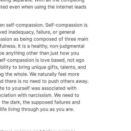
ated even when using the internet leads
ren self-compassion. Self-compassion is
ved inadequacy, failure, or general
passion as being composed of three main
ness. It is a healthy, non-judgmental
be anything other than just how you
Self-compassion is love based, not ego
ity to bring unique gifts, talents, and
ng the whole. We naturally feel more
 there is no need to push others away.
te to yourself was associated with
ociation with narcissism. We need to
 the dark, the supposed failures and
 life living through you as you are.