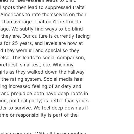
ed for self-esteem leads to blind
d spots then lead to suppressed traits
Americans to rate themselves on their
r than average. That can’t be true! In
age. We subtly find ways to be blind
hey are. Our culture is currently facing
s for 25 years, and levels are now at
ld they were #1 and special so they
lse. This leads to social comparison,
rettiest, smartest, etc. When my
girls as they walked down the hallway.
 the rating system. Social media has
ng increased feeling of anxiety and
g and prejudice both have deep roots in
ion, political party) is better than yours.
der to survive. We feel deep down as if
me or responsibility is part of the
eeling separate. With all the competing