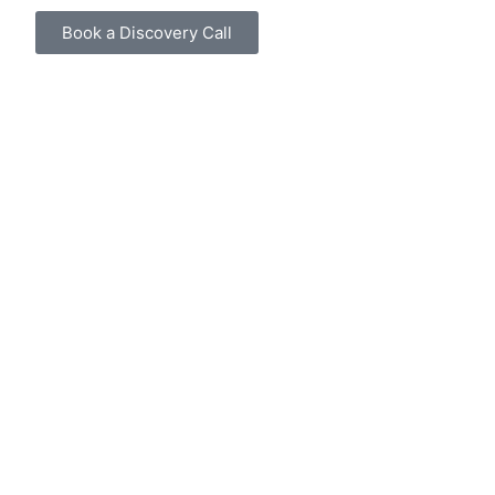
Book a Discovery Call