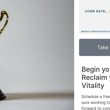
Take
Begin yo
Reclaim 
Vitality
Schedule a fre
sure working to
forward to con