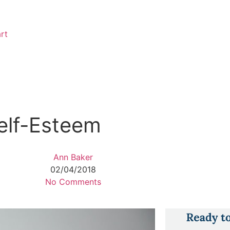
rt
Self-Esteem
Ann Baker
02/04/2018
No Comments