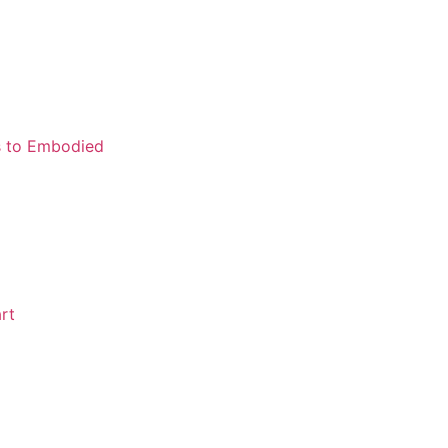
ns to Embodied
rt