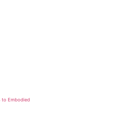
ns to Embodied