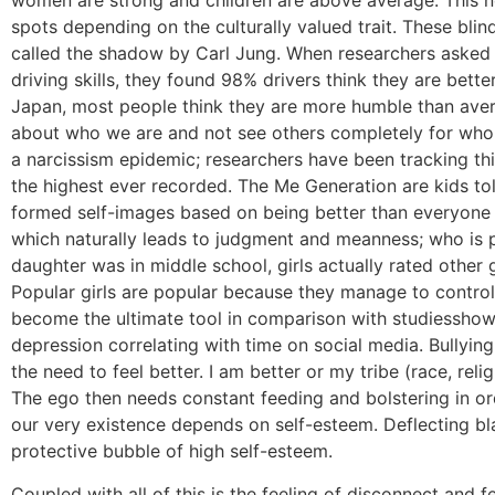
women are strong and children are above average. This ne
spots depending on the culturally valued trait. These blin
called the shadow by Carl Jung. When researchers asked 
driving skills, they found 98% drivers think they are bette
Japan, most people think they are more humble than aver
about who we are and not see others completely for who t
a narcissism epidemic; researchers have been tracking thi
the highest ever recorded. The Me Generation are kids to
formed self-images based on being better than everyone e
which naturally leads to judgment and meanness; who is p
daughter was in middle school, girls actually rated other 
Popular girls are popular because they manage to control
become the ultimate tool in comparison with studiesshowi
depression correlating with time on social media. Bullyin
the need to feel better. I am better or my tribe (race, relig
The ego then needs constant feeding and bolstering in or
our very existence depends on self-esteem. Deflecting bla
protective bubble of high self-esteem.
Coupled with all of this is the feeling of disconnect and f