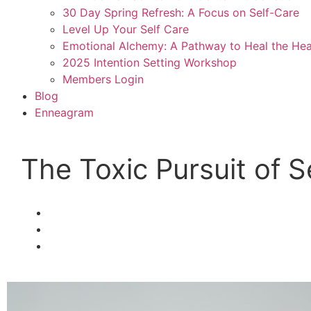
30 Day Spring Refresh: A Focus on Self-Care
Level Up Your Self Care
Emotional Alchemy: A Pathway to Heal the Hea
2025 Intention Setting Workshop
Members Login
Blog
Enneagram
The Toxic Pursuit of 