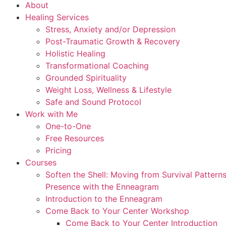
About
Healing Services
Stress, Anxiety and/or Depression
Post-Traumatic Growth & Recovery
Holistic Healing
Transformational Coaching
Grounded Spirituality
Weight Loss, Wellness & Lifestyle
Safe and Sound Protocol
Work with Me
One-to-One
Free Resources
Pricing
Courses
Soften the Shell: Moving from Survival Patter
Presence with the Enneagram
Introduction to the Enneagram
Come Back to Your Center Workshop
Come Back to Your Center Introduction