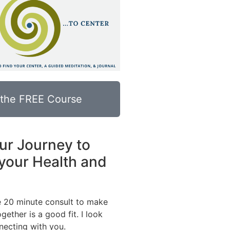
 the FREE Course
ur Journey to
your Health and
e 20 minute consult to make
gether is a good fit. I look
necting with you.