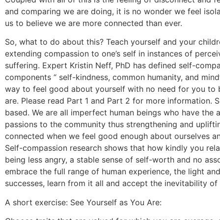
and comparing we are doing, it is no wonder we feel isol
us to believe we are more connected than ever.
So, what to do about this? Teach yourself and your child
extending compassion to one’s self in instances of percei
suffering. Expert Kristin Neff, PhD has defined self-com
components “ self-kindness, common humanity, and mindful
way to feel good about yourself with no need for you to 
are. Please read Part 1 and Part 2 for more information. 
based. We are all imperfect human beings who have the abil
passions to the community thus strengthening and uplifti
connected when we feel good enough about ourselves and
Self-compassion research shows that how kindly you rela
being less angry, a stable sense of self-worth and no ass
embrace the full range of human experience, the light and
successes, learn from it all and accept the inevitability of
A short exercise: See Yourself as You Are: