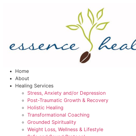
Home
About
Healing Services
Stress, Anxiety and/or Depression
Post-Traumatic Growth & Recovery
Holistic Healing
Transformational Coaching
Grounded Spirituality
Weight Loss, Wellness & Lifestyle