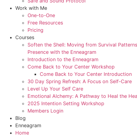
Safe and Sound Protocol
Work with Me
One-to-One
Free Resources
Pricing
Courses
Soften the Shell: Moving from Survival Patter
Presence with the Enneagram
Introduction to the Enneagram
Come Back to Your Center Workshop
Come Back to Your Center Introduction
30 Day Spring Refresh: A Focus on Self-Care
Level Up Your Self Care
Emotional Alchemy: A Pathway to Heal the Hea
2025 Intention Setting Workshop
Members Login
Blog
Enneagram
Home