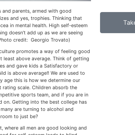
rs and parents, armed with good
izes and yes, trophies. Thinking that
Take
cea in mental health. High self-esteem
ing doesn’t add up as we are seeing
(Photo credit: Georgio Trovato)
ulture promotes a way of feeling good
t least above average. Think of getting
es and gave kids a Satisfactory or
ild is above average!! We are used to
rly age this is how we determine our
 rating scale. Children absorb the
etitive sports team, and if you are in
and on. Getting into the best college has
 many are turning to alcohol and
 room to just be?
t, where all men are good looking and