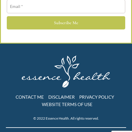
Subscribe Me
CONTACT ME
DISCLAIMER
PRIVACY POLICY
WEBSITE TERMS OF USE
© 2022 Essence Health. All rights reserved.