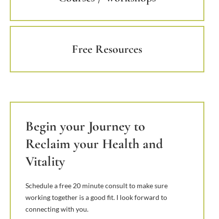
Free Resources
Begin your Journey to
Reclaim your Health and
Vitality
Schedule a free 20 minute consult to make sure
working together is a good fit. I look forward to
connecting with you.