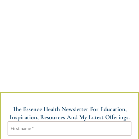
The Essence Health Newsletter For Education,
Inspiration, Resources And My Latest Offerings.