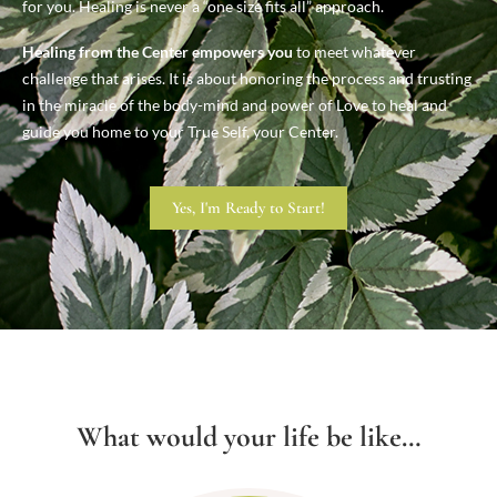
for you. Healing is never a “one size fits all” approach.
Healing from the Center empowers you
to meet whatever
challenge that arises. It is about honoring the process and trusting
in the miracle of the body-mind and power of Love to heal and
guide you home to your True Self, your Center.
Yes, I'm Ready to Start!
What would your life be like…