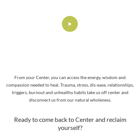
From your Center, you can access the energy, wisdom and
compassion needed to heal. Trauma, stress, dis-ease, relationships,
triggers, burnout and unhealthy habits take us off center and
disconnect us from our natural wholeness.
Ready to come back to Center and reclaim
yourself?