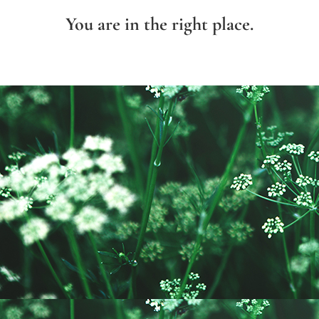
You are in the right place.