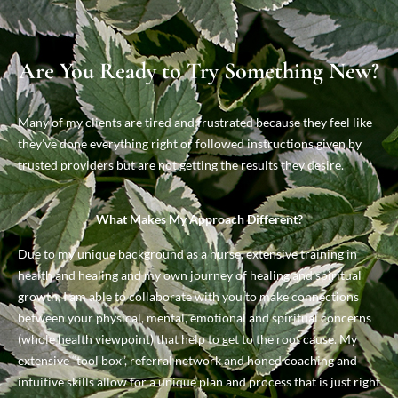
Are You Ready to Try Something New?
Many of my clients are tired and frustrated because they feel like
they’ve done everything right or followed instructions given by
trusted providers but are not getting the results they desire.
What Makes My Approach Different?
Due to my unique background as a nurse, extensive training in
health and healing and my own journey of healing and spiritual
growth, I am able to collaborate with you to make connections
between your physical, mental, emotional and spiritual concerns
(whole health viewpoint) that help to get to the root cause. My
extensive “tool box”, referral network and honed coaching and
intuitive skills allow for a unique plan and process that is just right