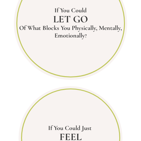
If You Could
LET GO
Of What Blocks You Physically, Mentally,
Emotionally
?
If You Could Just
FEEL