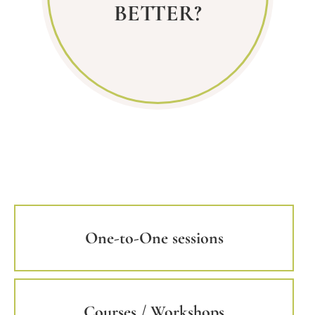
BETTER?
One-to-One sessions
Courses / Workshops