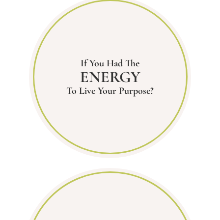
If You Had The
ENERGY
To Live Your Purpose?