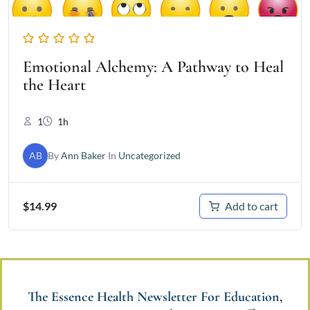
Emotional Alchemy: A Pathway to Heal
the Heart
1
1h
AB
By
Ann Baker
In
Uncategorized
Add to cart
$
14.99
The Essence Health Newsletter For Education,