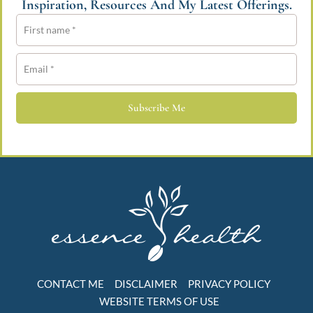
Inspiration, Resources And My Latest Offerings.
Subscribe Me
CONTACT ME
DISCLAIMER
PRIVACY POLICY
WEBSITE TERMS OF USE