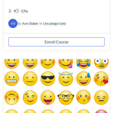
9
17m
AB
By
Ann Baker
In
Uncategorized
Enroll Course