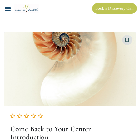
Book a Discovery Call
Come Back to Your Center
Introduction