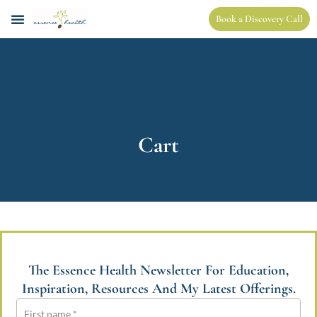
Book a Discovery Call
Cart
The Essence Health Newsletter For Education,
Inspiration, Resources And My Latest Offerings.