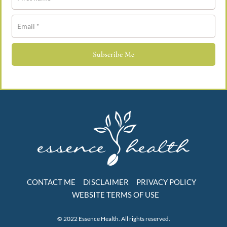
Subscribe Me
CONTACT ME
DISCLAIMER
PRIVACY POLICY
WEBSITE TERMS OF USE
© 2022 Essence Health. All rights reserved.